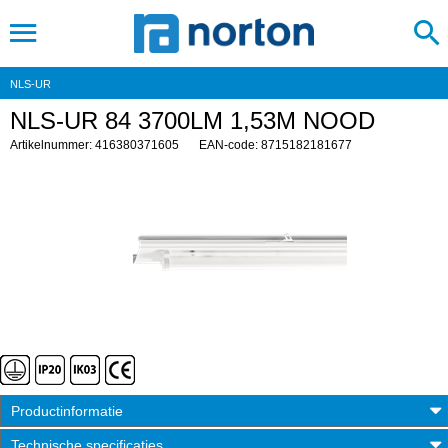
NLS-UR
NLS-UR 84 3700LM 1,53M NOOD
Artikelnummer: 416380371605
EAN-code: 8715182181677
Productinformatie
Technische specificaties