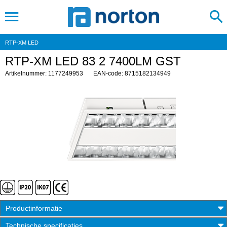
RTP-XM LED
RTP-XM LED 83 2 7400LM GST
Artikelnummer: 1177249953
EAN-code: 8715182134949
Productinformatie
Technische specificaties