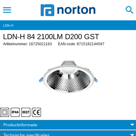
LDN-H
LDN-H 84 2100LM D200 GST
Artikelnummer: 16725021163
EAN-code: 8715182144597
Productinformatie
Technische specificaties