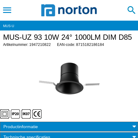
MUS-U
MUS-UZ 93 10W 24° 1000LM DIM D85
Artikelnummer: 1947210822
EAN-code: 8715182186184
Productinformatie
Technische specificaties