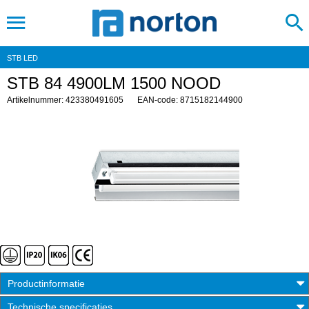
STB LED
STB 84 4900LM 1500 NOOD
Artikelnummer: 423380491605
EAN-code: 8715182144900
Productinformatie
Technische specificaties