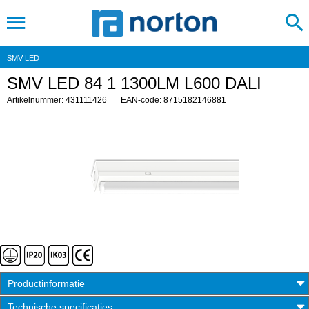
SMV LED
SMV LED 84 1 1300LM L600 DALI
Artikelnummer: 431111426
EAN-code: 8715182146881
Productinformatie
Technische specificaties