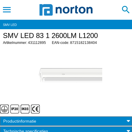
SMV LED
SMV LED 83 1 2600LM L1200
Artikelnummer: 431112895
EAN-code: 8715182138404
Productinformatie
Technische specificaties