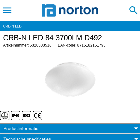
CRB-N LED
CRB-N LED 84 3700LM D492
Artikelnummer: 5320503516
EAN-code: 8715182151793
Productinformatie
Technische specificaties